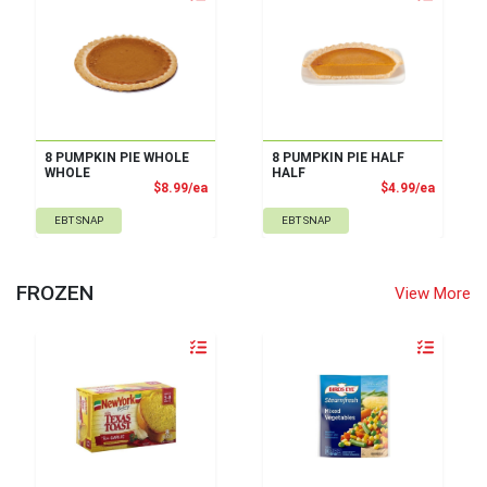
8 PUMPKIN PIE WHOLE
8 PUMPKIN PIE HALF
WHOLE
HALF
Product Price
Product
$8.99/ea
$4.99/ea
EBT SNAP
EBT SNAP
FROZEN
View More
Quantity 0
Quantity 0