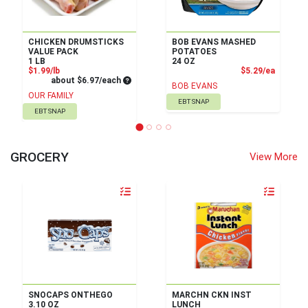
CHICKEN DRUMSTICKS
BOB EVANS MASHED
VALUE PACK
POTATOES
1 LB
24 OZ
Product Price
Product
$1.99/lb
$5.29/ea
Average per unit price
about $6.97/each
BOB EVANS
OUR FAMILY
EBT SNAP
EBT SNAP
GROCERY
View More
Quantity 0
Quantity 0
SNOCAPS ONTHEGO
MARCHN CKN INST
3.10 OZ
LUNCH