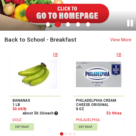
Remke Turfway Home Page
Back to School - Breakfast
View More
Quantity 0
Quantity 0
BANANAS
PHILADELPHIA CREAM
1 LB
CHEESE ORIGINAL
Product Price
$0.69/lb
8 OZ
Average per unit price
Product
about $0.33/each
$3.99/ea
DOLE
PHILADELPHIA
EBT SNAP
EBT SNAP