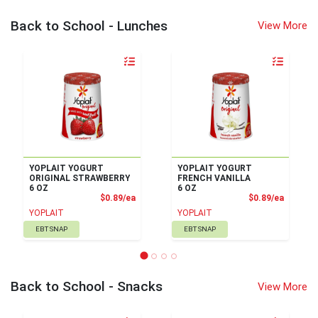
Back to School - Lunches
View More
Quantity 0
Quantity 0
YOPLAIT YOGURT
YOPLAIT YOGURT
ORIGINAL STRAWBERRY
FRENCH VANILLA
6 OZ
6 OZ
Product Price
Product
$0.89/ea
$0.89/ea
YOPLAIT
YOPLAIT
EBT SNAP
EBT SNAP
Back to School - Snacks
View More