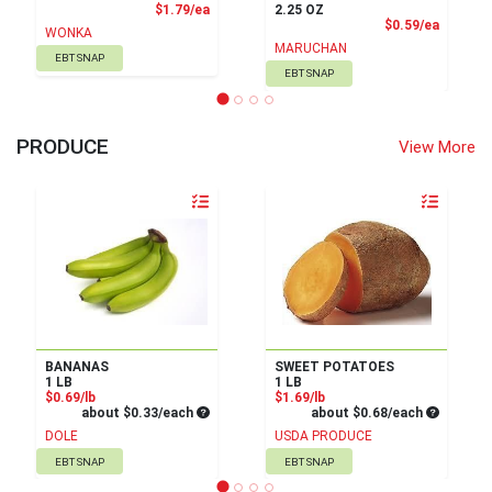
Product Price
$1.79/ea
2.25 OZ
Product
$0.59/ea
WONKA
MARUCHAN
EBT SNAP
EBT SNAP
PRODUCE
View More
Quantity 0
Quantity 0
BANANAS
SWEET POTATOES
1 LB
1 LB
Product Price
Product Price
$0.69/lb
$1.69/lb
Average per unit price
Average pe
about $0.33/each
about $0.68/each
DOLE
USDA PRODUCE
EBT SNAP
EBT SNAP