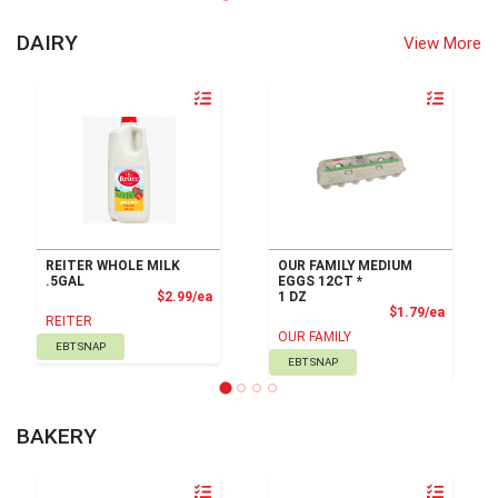
DAIRY
View More
Quantity 0
Quantity 0
REITER WHOLE MILK
OUR FAMILY MEDIUM
.5GAL
EGGS 12CT *
Product Price
$2.99/ea
1 DZ
Product
$1.79/ea
REITER
OUR FAMILY
EBT SNAP
EBT SNAP
BAKERY
Quantity 0
Quantity 0