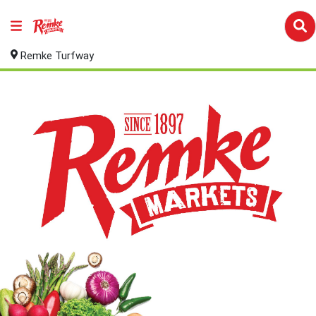
Remke Turfway