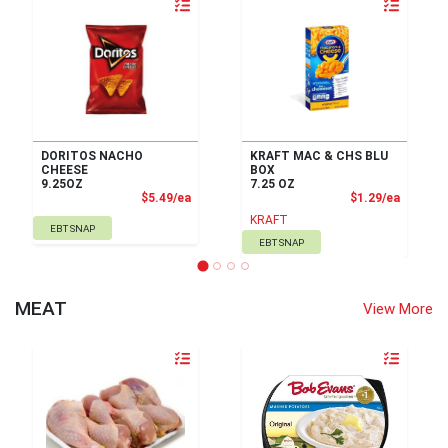
Quantity 0
Quantity 0
DORITOS NACHO
KRAFT MAC & CHS BLU
CHEESE
BOX
9.25OZ
7.25 OZ
Product Price
Product
$5.49/ea
$1.29/ea
KRAFT
EBT SNAP
EBT SNAP
MEAT
View More
Quantity 0
Quantity 0