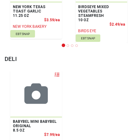
NEW YORK TEXAS
BIRDSEYE MIXED
TOAST GARLIC
VEGETABLES
11.25 OZ
STEAMFRESH
Product Price
$3.59/ea
10 OZ
Product
$2.49/ea
NEW YORK BAKERY
BIRDS EYE
EBT SNAP
EBT SNAP
DELI
Quantity 0
BABYBEL MINI BABYBEL
ORIGINAL
8.5 OZ
Product Price
$7.99/ea