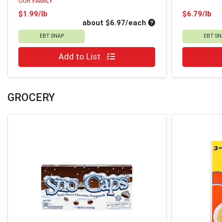
OUR FAMILY
Product Price
Pr
$1.99/lb
$6.79/lb
Average per unit pri
about $6.97/each
EBT SNAP
EBT SN
Quantity 0
Quantity 0
Add to List
GROCERY