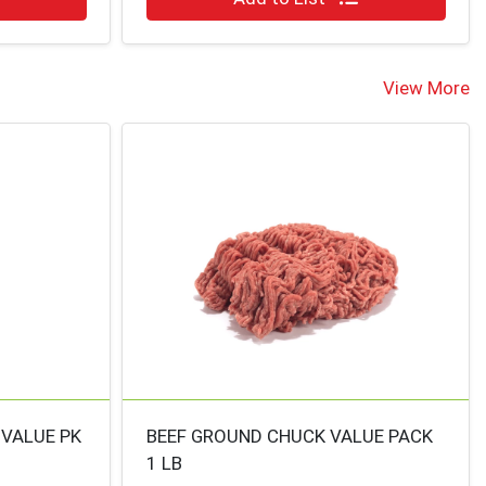
View More
 VALUE PK
BEEF GROUND CHUCK VALUE PACK
1 LB