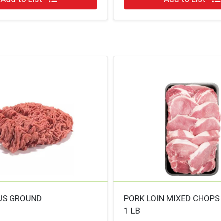
US GROUND
PORK LOIN MIXED CHOPS
1 LB