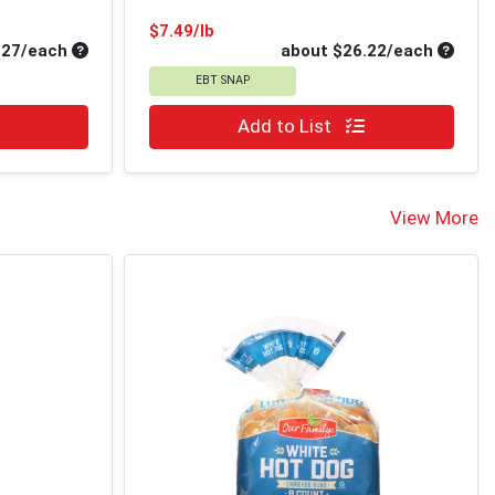
Product Price
$7.49/lb
Average per unit price
Average
.27/each
about $26.22/each
EBT SNAP
Quantity 0
Add to List
View More