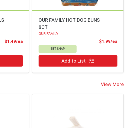
LS
OUR FAMILY HOT DOG BUNS
8CT
OUR FAMILY
Product Price
Prod
$1.49/ea
$1.99/ea
EBT SNAP
Quantity 0
Add to List
View More