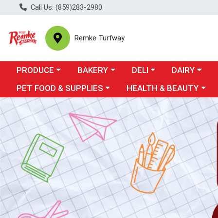
Call Us: (859)283-2980
Remke Turfway
Choose a category menu
Choose a category menu
Choose a category menu
Choose a cate
Ch
PRODUCE
BAKERY
DELI
DAIRY
Choose a category menu
Choose a category menu
PET FOOD & SUPPLIES
HEALTH & BEAUTY