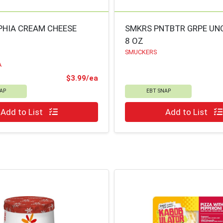
PHIA CREAM CHEESE
SMKRS PNTBTR GRPE UN
8 OZ
SMUCKERS
A
ce
Product Price
$3.99/ea
AP
EBT SNAP
Quantity 0
Add to List
Add to List